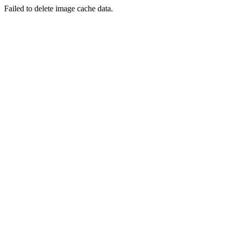
Failed to delete image cache data.