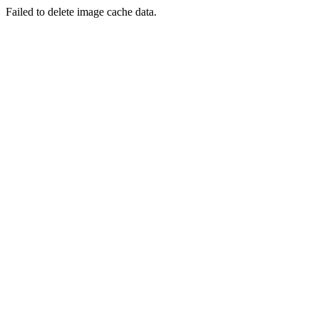
Failed to delete image cache data.