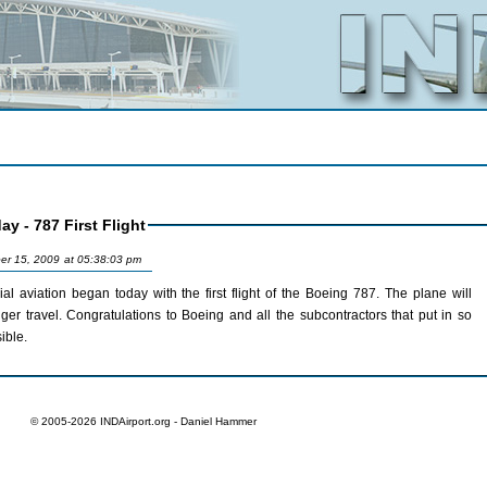
y - 787 First Flight
er 15, 2009 at 05:38:03 pm
ation began today with the first flight of the Boeing 787. The plane will
subcontractors that put in so
ible.
© 2005-2026 INDAirport.org - Daniel Hammer