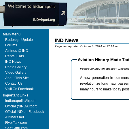
Main Menu
IND News
Redesign Update
Forums
Page last updated October 6, 2024 at 12:14 am
Airlines @ IND
Rental Cars
Aviation History Made Toda
IND News
Photo Gallery
Posted by Indy on Tuesday, Decemb
Video Gallery
A new generation in commercial avi
About This Site
revolutionize long haul passenger travel. Congratulations to Boeing and all the 
Contact Us
Visit On Facebook
many hours to make today poss
Important Links
Indianapolis Airport
Official @INDAirport
Official IND on Facebook
Airliners.net
FlyerTalk.com
SeatGuru.com