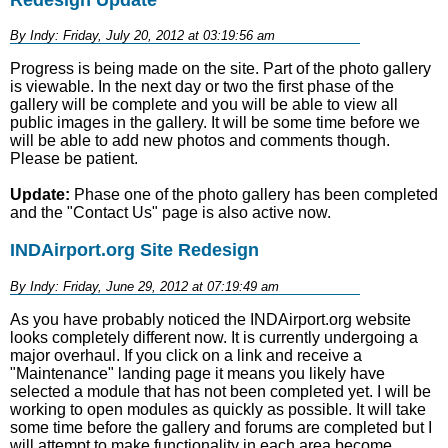
By Indy: Friday, July 20, 2012 at 03:19:56 am
Progress is being made on the site. Part of the photo gallery
is viewable. In the next day or two the first phase of the
gallery will be complete and you will be able to view all
public images in the gallery. It will be some time before we
will be able to add new photos and comments though.
Please be patient.
Update:
Phase one of the photo gallery has been completed
and the "Contact Us" page is also active now.
INDAirport.org Site Redesign
By Indy: Friday, June 29, 2012 at 07:19:49 am
As you have probably noticed the INDAirport.org website
looks completely different now. It is currently undergoing a
major overhaul. If you click on a link and receive a
"Maintenance" landing page it means you likely have
selected a module that has not been completed yet. I will be
working to open modules as quickly as possible. It will take
some time before the gallery and forums are completed but I
will attempt to make functionality in each area become