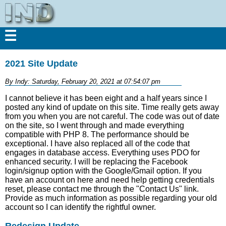
☰
2021 Site Update
By Indy: Saturday, February 20, 2021 at 07:54:07 pm
I cannot believe it has been eight and a half years since I
posted any kind of update on this site. Time really gets away
from you when you are not careful. The code was out of date
on the site, so I went through and made everything
compatible with PHP 8. The performance should be
exceptional. I have also replaced all of the code that
engages in database access. Everything uses PDO for
enhanced security. I will be replacing the Facebook
login/signup option with the Google/Gmail option. If you
have an account on here and need help getting credentials
reset, please contact me through the "Contact Us" link.
Provide as much information as possible regarding your old
account so I can identify the rightful owner.
Redesign Update