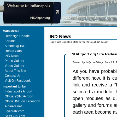
Main Menu
IND News
Redesign Update
Forums
Page last updated October 6, 2024 at 12:14 am
Airlines @ IND
Rental Cars
INDAirport.org Site Redes
IND News
Photo Gallery
Posted by Indy on Friday, June 29,
Video Gallery
As you have probably
About This Site
Contact Us
different now. It is curren
Visit On Facebook
link and receive a 
Important Links
selected a module that has 
Indianapolis Airport
Official @INDAirport
open modules as quickly as possible.
Official IND on Facebook
gallery and forums ar
Airliners.net
FlyerTalk.com
SeatGuru.com