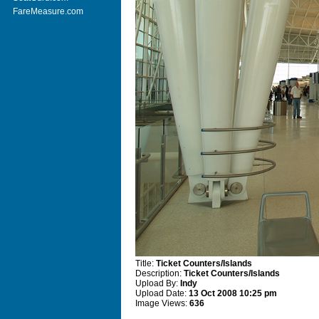
FareMeasure.com
Title:
Ticket Counters/Islands
Description:
Ticket Counters/Islands
Upload By:
Indy
Upload Date:
13 Oct 2008 10:25 pm
Image Views:
636