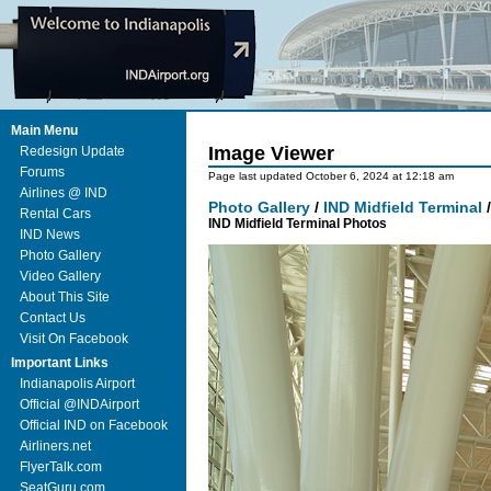
Main Menu
Image Viewer
Redesign Update
Forums
Page last updated October 6, 2024 at 12:18 am
Airlines @ IND
Photo Gallery
/
IND Midfield Terminal
Rental Cars
IND Midfield Terminal Photos
IND News
Photo Gallery
Video Gallery
About This Site
Contact Us
Visit On Facebook
Important Links
Indianapolis Airport
Official @INDAirport
Official IND on Facebook
Airliners.net
FlyerTalk.com
SeatGuru.com