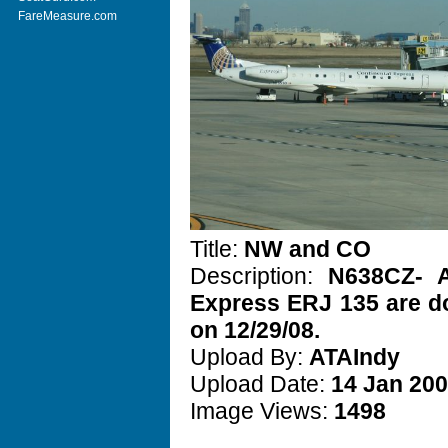
FareMeasure.com
Title:
NW and CO
Description:
N638CZ- 
Express ERJ 135 are do
on 12/29/08.
Upload By:
ATAIndy
Upload Date:
14 Jan 20
Image Views:
1498