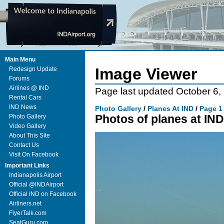
Main Menu
Image Viewer
Redesign Update
Forums
Airlines @ IND
Page last updated October 6,
Rental Cars
IND News
Photo Gallery
/
Planes At IND
/
Page 1
Photos of planes at IND
Photo Gallery
Video Gallery
About This Site
Contact Us
Visit On Facebook
Important Links
Indianapolis Airport
Official @INDAirport
Official IND on Facebook
Airliners.net
FlyerTalk.com
SeatGuru.com