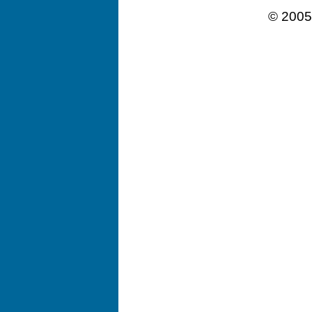
© 2005