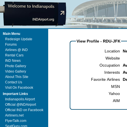
Main Menu
Redesign Update
View Profile - RDU-JFK
Forums
Airlines @ IND
Location
N
Rental Cars
Website
IND News
Occupation
Av
Photo Gallery
Video Gallery
Interests
Av
About This Site
Favorite Airlines
De
Contact Us
MSN
Visit On Facebook
Yahoo
Important Links
Indianapolis Airport
AIM
Official @INDAirport
Official IND on Facebook
Airliners.net
FlyerTalk.com
SeatGuru.com