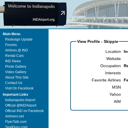
Main Menu
Redesign Update
View Profile - Skippie
Forums
Airlines @ IND
Location
In
Rental Cars
Website
IND News
Occupation
R
Photo Gallery
Video Gallery
Interests
About This Site
Favorite Airlines
F
Contact Us
MSN
Visit On Facebook
Yahoo
Important Links
Indianapolis Airport
AIM
Official @INDAirport
Official IND on Facebook
Airliners.net
FlyerTalk.com
SeatGuru.com