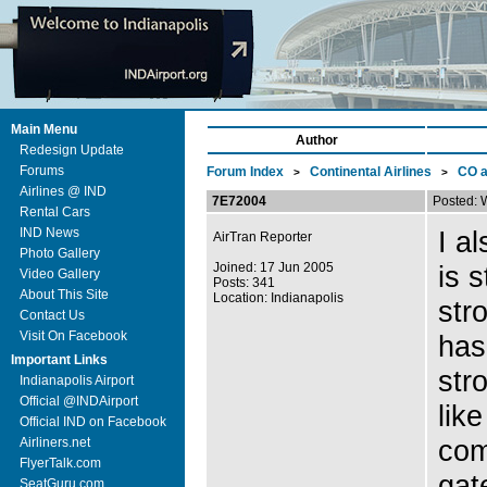
Main Menu
Author
Redesign Update
Forums
Forum Index
Continental Airlines
CO 
>
>
Airlines @ IND
7E72004
Posted: 
Rental Cars
IND News
I a
AirTran Reporter
Photo Gallery
Joined: 17 Jun 2005
is 
Video Gallery
Posts: 341
About This Site
Location: Indianapolis
str
Contact Us
Visit On Facebook
has
Important Links
str
Indianapolis Airport
Official @INDAirport
lik
Official IND on Facebook
com
Airliners.net
FlyerTalk.com
gat
SeatGuru.com