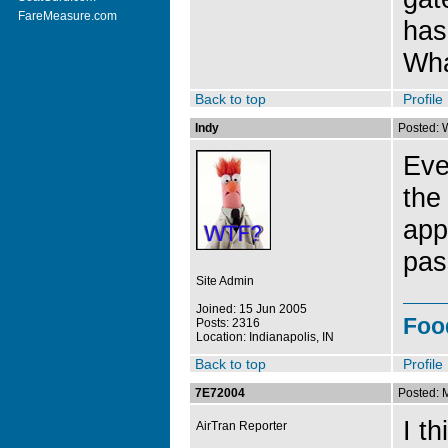
FareMeasure.com
has
Wha
Back to top
Profile
Indy
Posted: 
Eve
the
app
pas
Site Admin
Joined: 15 Jun 2005
Foo
Posts: 2316
Location: Indianapolis, IN
Back to top
Profile
7E72004
Posted: 
I th
AirTran Reporter