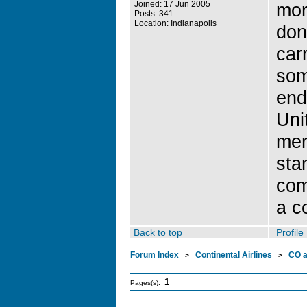
Joined: 17 Jun 2005
mor
Posts: 341
Location: Indianapolis
don
carr
som
end 
Uni
mer
sta
com
a c
Back to top
Profile
Forum Index
Continental Airlines
CO 
>
>
1
Pages(s):