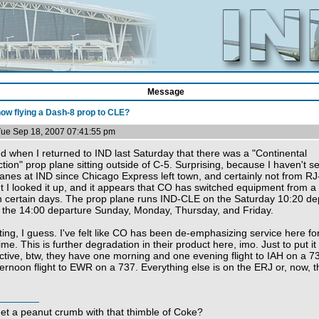
Message
ow flying a Dash-8 prop to CLE?
Tue Sep 18, 2007 07:41:55 pm
ed when I returned to IND last Saturday that there was a "Continental
ion" prop plane sitting outside of C-5. Surprising, because I haven't s
lanes at IND since Chicago Express left town, and certainly not from R
t I looked it up, and it appears that CO has switched equipment from a
 certain days. The prop plane runs IND-CLE on the Saturday 10:20 de
 the 14:00 departure Sunday, Monday, Thursday, and Friday.
ting, I guess. I've felt like CO has been de-emphasizing service here fo
me. This is further degradation in their product here, imo. Just to put it 
ctive, btw, they have one morning and one evening flight to IAH on a 7
ernoon flight to EWR on a 737. Everything else is on the ERJ or, now, 
get a peanut crumb with that thimble of Coke?