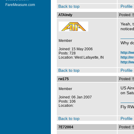
FareMeasure.com
Back to top
Profile
ATAIndy
Posted: 
Yeah, t
noticed 
Member
Why do
Joined: 15 May 2006
http://
Posts: 728
Location: West Lafayette, IN
http://
http://w
Back to top
Profile
rw175
Posted: 
US Air
Member
on Sat
Joined: 06 Jan 2007
Posts: 106
Location:
Fly R
Back to top
Profile
7E72004
Posted: 