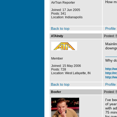
How ma
AirTran Reporter
Joined: 17 Jun 2005
Posts: 341
Location: Indianapolis
Back to top
Profile
ATAIndy
Posted: 
Mainlin
downgr
Member
Why do
Joined: 15 May 2006
http://
Posts: 728
Location: West Lafayette, IN
http://
http://w
Back to top
Profile
Boofer
Posted: 
I've be
of yea
with a
75 minu
for ove