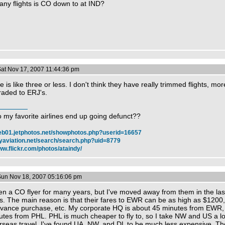
ny flights is CO down to at IND?
Sat Nov 17, 2007 11:44:36 pm
e is like three or less. I don't think they have really trimmed flights, more
aded to ERJ's.
 my favorite airlines end up going defunct??
web01.jetphotos.net/showphotos.php?userid=16657
myaviation.net/search/search.php?uid=8779
ww.flickr.com/photos/ataindy/
Sun Nov 18, 2007 05:16:06 pm
en a CO flyer for many years, but I've moved away from them in the las
rs. The main reason is that their fares to EWR can be as high as $1200
dvance purchase, etc. My corporate HQ is about 45 minutes from EWR,
tes from PHL. PHL is much cheaper to fly to, so I take NW and US a lot
rseas travel, I've found UA, NW, and DL to be much less expensive. The