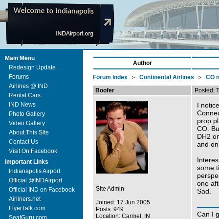
Main Menu
Author
Redesign Update
Forums
Forum Index
Continental Airlines
CO n
>
>
Airlines @ IND
Boofer
Posted: 
Rental Cars
IND News
I notic
Connect
Photo Gallery
prop p
Video Gallery
CO. Bu
About This Site
DH2 on
Contact Us
and on
Visit On Facebook
Interes
Important Links
some ti
Indianapolis Airport
perspe
Official @INDAirport
one aft
Site Admin
Official IND on Facebook
Sad.
Airliners.net
Joined: 17 Jun 2005
FlyerTalk.com
Posts: 949
Can I 
Location: Carmel, IN
SeatGuru.com