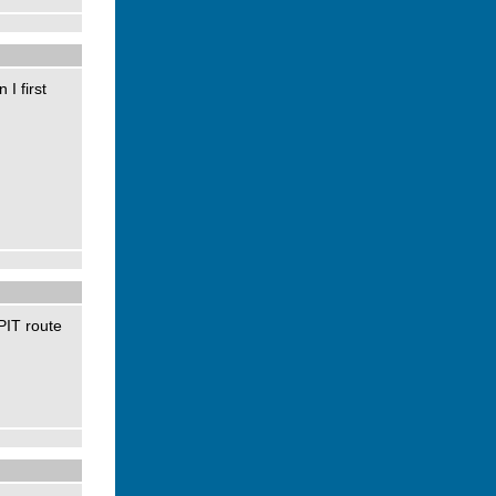
I first
PIT route