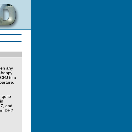
een any
J-happy
 CRJ to a
parture,
r quite
in
37, and
the DH2.