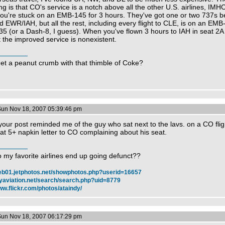
ng is that CO's service is a notch above all the other U.S. airlines, IMH
ou're stuck on an EMB-145 for 3 hours. They've got one or two 737s 
 EWR/IAH, but all the rest, including every flight to CLE, is on an EMB
5 (or a Dash-8, I guess). When you've flown 3 hours to IAH in seat 2A 
 the improved service is nonexistent.
get a peanut crumb with that thimble of Coke?
Sun Nov 18, 2007 05:39:46 pm
our post reminded me of the guy who sat next to the lavs. on a CO fli
at 5+ napkin letter to CO complaining about his seat.
 my favorite airlines end up going defunct??
web01.jetphotos.net/showphotos.php?userid=16657
myaviation.net/search/search.php?uid=8779
ww.flickr.com/photos/ataindy/
Sun Nov 18, 2007 06:17:29 pm