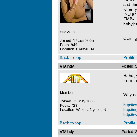
sad thi
when y
IND and
EMB-13
babyjet
Site Admin
Can I 
Joined: 17 Jun 2005
Posts: 949
Location: Carmel, IN
Back to top
Profile
ATAIndy
Posted: 
Haha, y
from th
Member
Why do
Joined: 15 May 2006
http://
Posts: 728
Location: West Lafayette, IN
http://
http://w
Back to top
Profile
ATAIndy
Posted: 