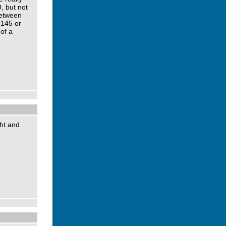
O, but not
between
-145 or
of a
ght and