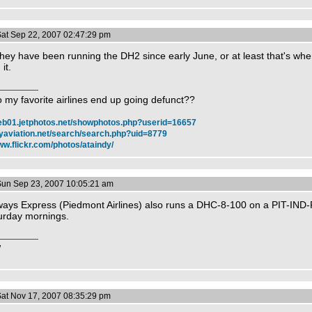
Sat Sep 22, 2007 02:47:29 pm
hey have been running the DH2 since early June, or at least that's when 
it.
 my favorite airlines end up going defunct??
web01.jetphotos.net/showphotos.php?userid=16657
myaviation.net/search/search.php?uid=8779
ww.flickr.com/photos/ataindy/
Sun Sep 23, 2007 10:05:21 am
ways Express (Piedmont Airlines) also runs a DHC-8-100 on a PIT-IND-
urday mornings.
W
Sat Nov 17, 2007 08:35:29 pm