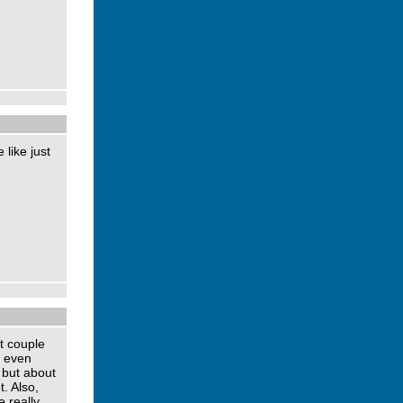
 like just
t couple
, even
 but about
. Also,
 really