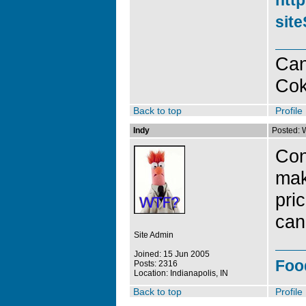
http
sit
Can
Co
Back to top
Profile
Indy
Posted: 
Con
mak
pri
can
Site Admin
Joined: 15 Jun 2005
Foo
Posts: 2316
Location: Indianapolis, IN
Back to top
Profile