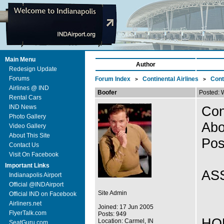
Main Menu
Author
Redesign Update
Forums
Forum Index
Continental Airlines
Cont
>
>
Airlines @ IND
Boofer
Posted: 
Rental Cars
IND News
Con
Photo Gallery
Abo
Video Gallery
About This Site
Pos
Contact Us
Visit On Facebook
Important Links
AS
Indianapolis Airport
Official @INDAirport
Site Admin
Official IND on Facebook
Airliners.net
Joined: 17 Jun 2005
FlyerTalk.com
Posts: 949
HOU
Location: Carmel, IN
SeatGuru.com