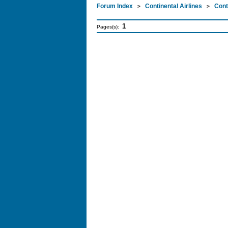
Forum Index
Continental Airlines
Cont
>
>
1
Pages(s):