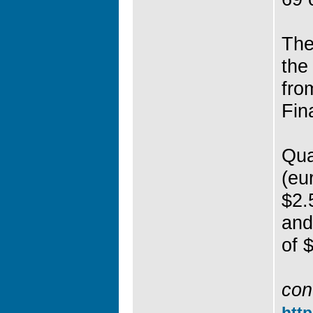
The
the
fro
Fin
Qua
(eu
$2.5
and
of $
con