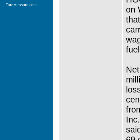
FareMeasure.com
on 
tha
car
wag
fuel
Net
mil
los
cen
fro
Inc
sai
69 