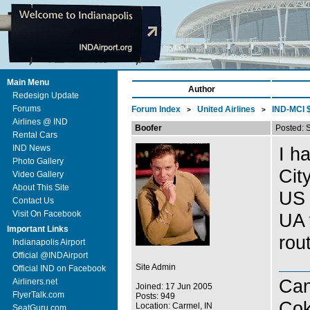
Main Menu
Author
Redesign Update
Forums
Forum Index
United Airlines
IND-MCI $
>
>
Airlines @ IND
Boofer
Posted: 
Rental Cars
IND News
I h
Photo Gallery
Cit
Video Gallery
About This Site
US 
Contact Us
Visit On Facebook
UA 
Important Links
rout
Indianapolis Airport
Official @INDAirport
Site Admin
Official IND on Facebook
Can
Airliners.net
Joined: 17 Jun 2005
FlyerTalk.com
Posts: 949
Co
Location: Carmel, IN
SeatGuru.com