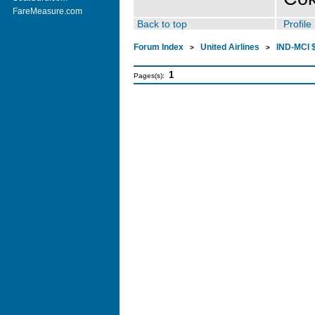
FareMeasure.com
Back to top
Profile
Forum Index
United Airlines
IND-MCI $
>
>
1
Pages(s):