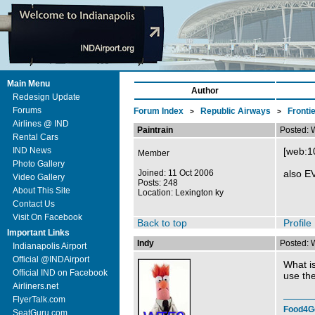
Main Menu
Author
Redesign Update
Forums
Forum Index
Republic Airways
Fronti
>
>
Airlines @ IND
Paintrain
Posted: 
Rental Cars
IND News
[web:1
Member
Photo Gallery
Joined: 11 Oct 2006
also EV
Video Gallery
Posts: 248
About This Site
Location: Lexington ky
Contact Us
Visit On Facebook
Back to top
Profile
Important Links
Indy
Posted: 
Indianapolis Airport
Official @INDAirport
What is
Official IND on Facebook
use the
Airliners.net
FlyerTalk.com
Food4G
SeatGuru.com