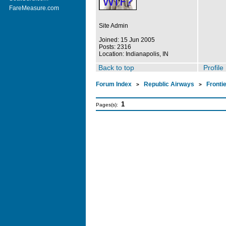
FareMeasure.com
Site Admin
Joined: 15 Jun 2005
Posts: 2316
Location: Indianapolis, IN
Back to top
Profile
Forum Index
Republic Airways
Fronti
>
>
1
Pages(s):