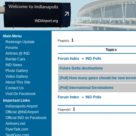
Main Menu
1
Page(s):
Redesign Update
Forums
Topics
Airlines @ IND
Forum Index
IND Polls
Rental Cars
>
IND News
Future Delta destinations
Photo Gallery
Video Gallery
[Poll] How many gates should the new termi
About This Site
[Poll] International Destinations
Contact Us
Visit On Facebook
Forum Index
IND Polls
>
Important Links
Indianapolis Airport
1
Pages(s):
Official @INDAirport
Official IND on Facebook
Airliners.net
FlyerTalk.com
SeatGuru.com