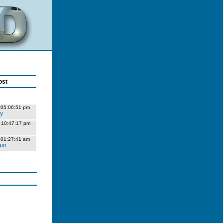
ost
 05:06:51 pm
ly
 10:47:17 pm
 01:27:41 am
ain