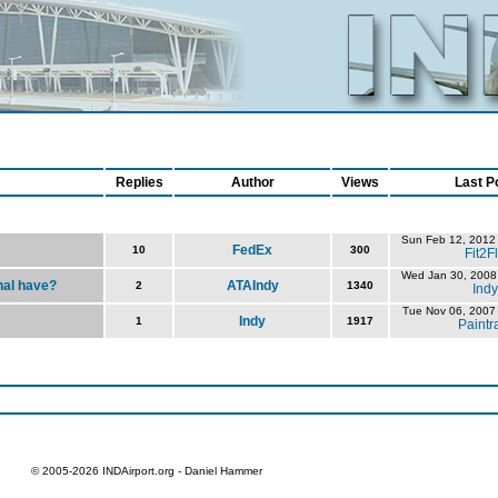
Replies
Author
Views
Last P
Sun Feb 12, 2012
FedEx
10
300
Fit2F
Wed Jan 30, 2008
nal have?
ATAIndy
2
1340
Indy
Tue Nov 06, 2007
Indy
1
1917
Paintr
© 2005-2026 INDAirport.org - Daniel Hammer