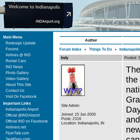
Main Menu
Author
Redesign Update
Forums
Forum Index
Things To Do
Indianapoli
>
>
Airlines @ IND
Indy
Posted: 
Rental Cars
IND News
The
Photo Gallery
the
Video Gallery
About This Site
nat
Contact Us
Visit On Facebook
Gra
Important Links
Site Admin
Day
Indianapolis Airport
Joined: 15 Jun 2005
Official @INDAirport
and
Posts: 2316
Official IND on Facebook
Location: Indianapolis, IN
new
Airliners.net
FlyerTalk.com
can
SeatGuru.com