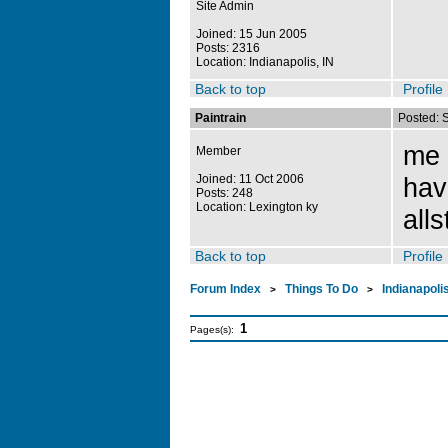
Site Admin
Joined: 15 Jun 2005
Posts: 2316
Location: Indianapolis, IN
Back to top
Profile
Paintrain
Posted: 
me t
Member
Joined: 11 Oct 2006
hav
Posts: 248
Location: Lexington ky
all
Back to top
Profile
Forum Index
Things To Do
Indianapoli
>
>
1
Pages(s):