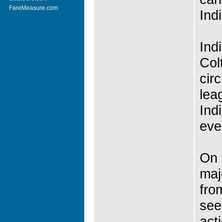
FareMeasure.com
Ind
Ind
Col
cir
lea
Ind
eve
On 
maj
fro
see
act