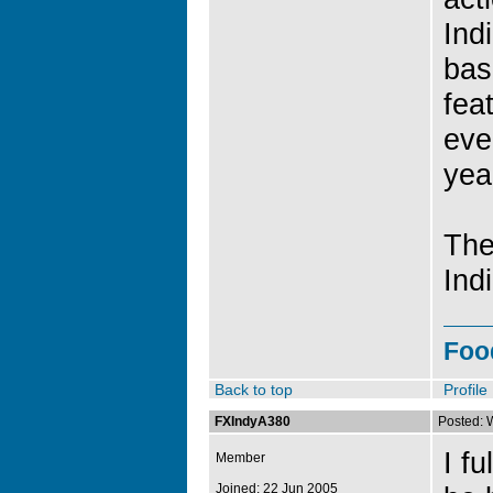
Ind
bas
fea
eve
yea
The
Ind
Foo
Back to top
Profile
FXIndyA380
Posted: 
I f
Member
Joined: 22 Jun 2005