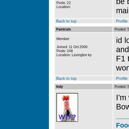
be 
Posts: 22
Location:
mai
Back to top
Profile
Paintrain
Posted: 
id 
Member
Joined: 11 Oct 2006
and
Posts: 248
Location: Lexington ky
F1 
won
Back to top
Profile
Indy
Posted: 
I'm
Bow
Foo